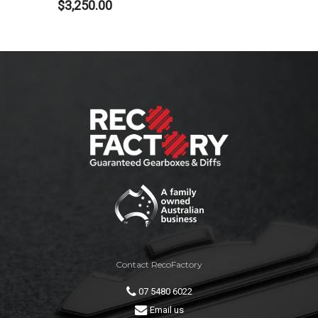
$
3,250.00
Contact RecoFactory
07 5480 6022
Email us