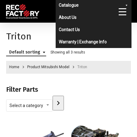
Skip
Catalogue
to
About Us
main
Contact Us
content
Triton
Warranty | Exchange Info
Default sorting
Showing all 3 results
Home
Product Mitsubishi Model
Triton
Filter Parts
Select
Select a category
a
category