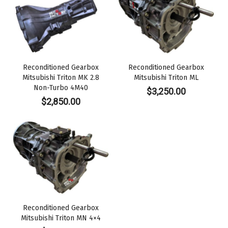
Reconditioned Gearbox
Reconditioned Gearbox
Mitsubishi Triton MK 2.8
Mitsubishi Triton ML
Non-Turbo 4M40
$
3,250.00
$
2,850.00
Reconditioned Gearbox
Mitsubishi Triton MN 4×4