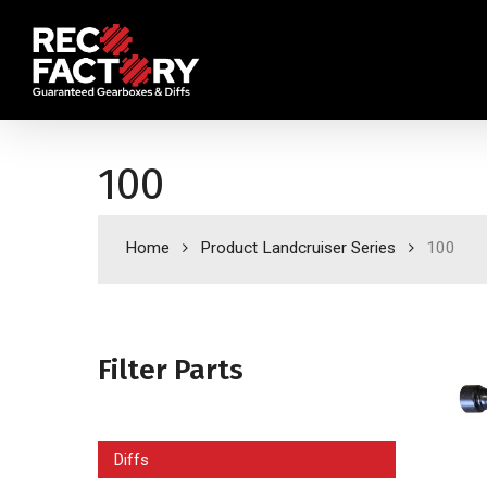
Skip
to
main
content
100
Home
Product Landcruiser Series
100
Filter Parts
Diffs