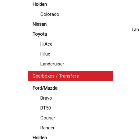
Holden
Colorado
Nissan
Lan
Toyota
HiAce
Hilux
Landcruiser
Gearboxes / Transfers
Ford/Mazda
Bravo
BT50
Courier
Ranger
Holden