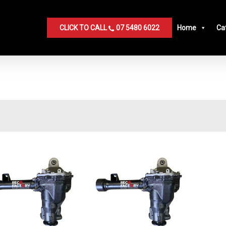
CLICK TO CALL
07 5480 6022
Home
Ca