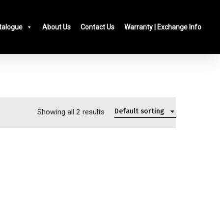
talogue
About Us
Contact Us
Warranty | Exchange Info
Default sorting
Showing all 2 results