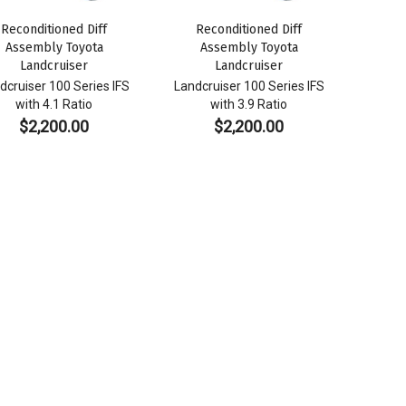
Reconditioned Diff
Reconditioned Diff
Assembly Toyota
Assembly Toyota
Landcruiser
Landcruiser
dcruiser 100 Series IFS
Landcruiser 100 Series IFS
with 4.1 Ratio
with 3.9 Ratio
$
2,200.00
$
2,200.00