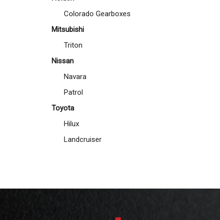
Colorado Gearboxes
Mitsubishi
Triton
Nissan
Navara
Patrol
Toyota
Hilux
Landcruiser