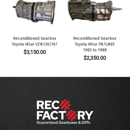
Reconditioned Gearbox
Reconditioned Gearbox
Toyota Hilux VZN130/167
Toyota Hilux YN/LN65
1983 to 1988
$
3,150.00
$
2,350.00