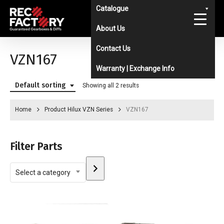
Skip
Catalogue
to
About Us
main
Contact Us
content
VZN167
Warranty | Exchange Info
Default sorting
Showing all 2 results
Home
Product Hilux VZN Series
VZN167
Filter Parts
Select
Select a category
a
category