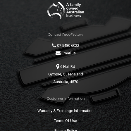
Contact RecoFactory
07 5480 6022
Email us
6 Hall Rd
Gympie, Queensland
Australia, 4570
Customer Information
Warranty & Exchange Information
Terms Of Use
Privacy Policy