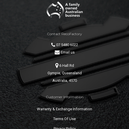
Contact RecoFactory
07 5480 6022
Email us
6 Hall Rd
Gympie, Queensland
Australia, 4570
Customer Information
Warranty & Exchange Information
Terms Of Use
Privacy Policy