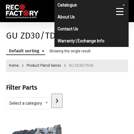
Skip
Catalogue
to
About Us
main
Contact Us
content
GU ZD30/TD42
Warranty | Exchange Info
Default sorting
Showing the single result
Home
Product Patrol Series
GU ZD30/TD42
Filter Parts
Select
Select a category
a
category