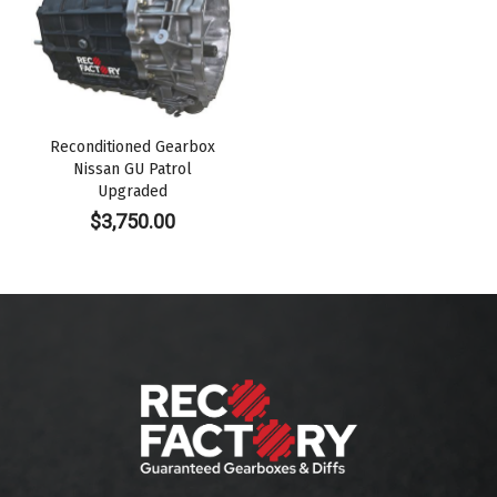
Reconditioned Gearbox
Nissan GU Patrol
Upgraded
$
3,750.00