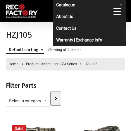
Skip
Catalogue
to
About Us
main
Contact Us
content
HZJ105
Warranty | Exchange Info
Default sorting
Showing all 2 results
Home
Product Landcruiser HZJ Series
HZJ105
Filter Parts
Select
Select a category
a
category
Sale!