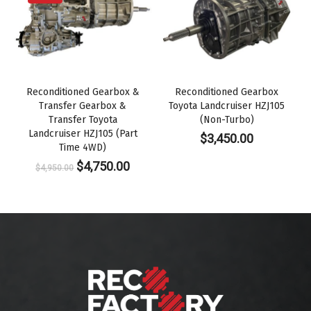
Reconditioned Gearbox &
Reconditioned Gearbox
Transfer Gearbox &
Toyota Landcruiser HZJ105
Transfer Toyota
(Non-Turbo)
Landcruiser HZJ105 (Part
$
3,450.00
Time 4WD)
Original
Current
$
4,750.00
$
4,950.00
price
price
was:
is:
$4,950.00.
$4,750.00.