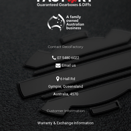
Contact RecoFactory
07 5480 6022
Email us
6 Hall Rd
Gympie, Queensland
Australia, 4570
Customer Information
Warranty & Exchange Information