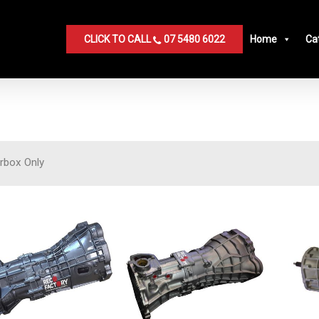
CLICK TO CALL
07 5480 6022
Home
Ca
rbox Only