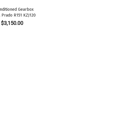
nditioned Gearbox
a Prado R151 KZJ120
$
3,150.00