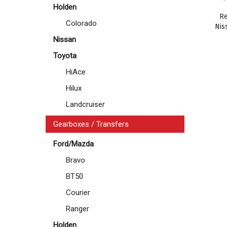
Holden
Re
Colorado
Nis
Nissan
Toyota
HiAce
Hilux
Landcruiser
Gearboxes / Transfers
Ford/Mazda
Bravo
BT50
Courier
Ranger
Holden