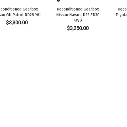
conditioned Gearbox
Reconditioned Gearbox
Reco
san GU Patrol RD28 Y61
Nissan Navara D22 ZD30
Toyot
4WD
$
3,300.00
$
3,250.00