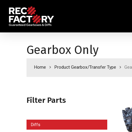
Skip
to
main
content
Gearbox Only
Home
Product Gearbox/Transfer Type
Gea
Filter Parts
Diffs