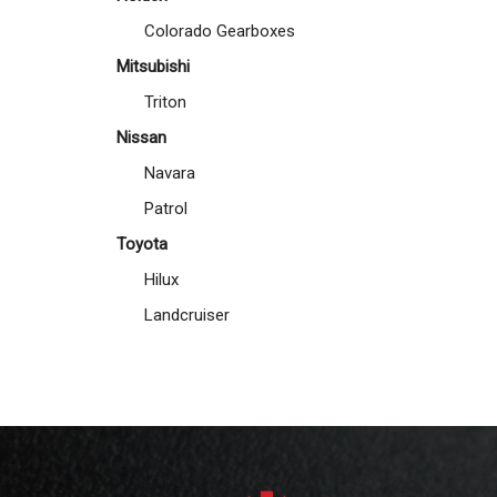
Colorado Gearboxes
Mitsubishi
Triton
Nissan
Navara
Patrol
Toyota
Hilux
Landcruiser