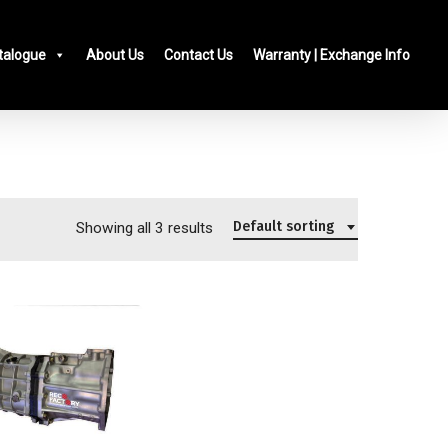
talogue
About Us
Contact Us
Warranty | Exchange Info
Default sorting
Showing all 3 results