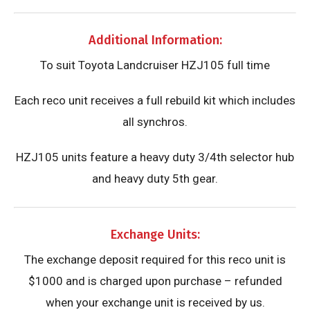
Additional Information:
​To suit Toyota Landcruiser HZJ105 full time
Each reco unit receives a full rebuild kit which includes
all synchros.
HZJ105 units feature a heavy duty 3/4th selector hub
and heavy duty 5th gear.
Exchange Units:
The exchange deposit required for this reco unit is
$1000 and is charged upon purchase – refunded
when your exchange unit is received by us.