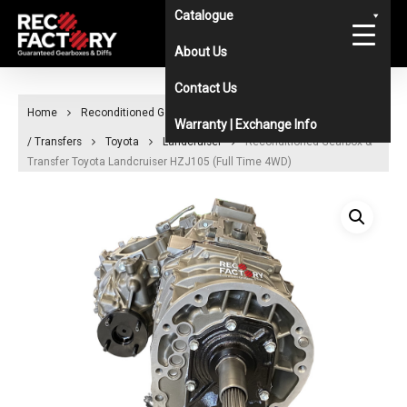
Skip
Catalogue
to
About Us
main
Contact Us
content
Home
Reconditioned Gearboxes & Diffs Catalogue
Gearboxes
Warranty | Exchange Info
/ Transfers
Toyota
Landcruiser
Reconditioned Gearbox &
Transfer Toyota Landcruiser HZJ105 (Full Time 4WD)