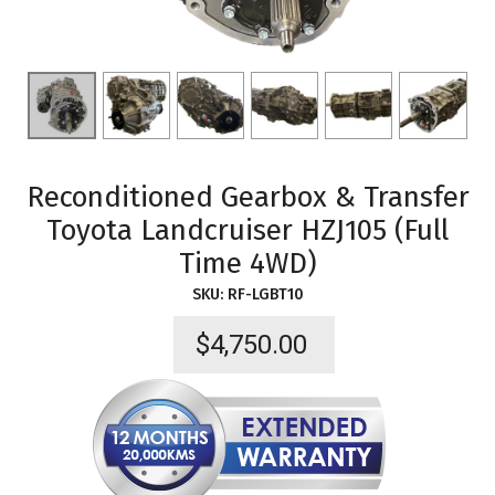
Reconditioned Gearbox & Transfer
Toyota Landcruiser HZJ105 (Full
Time 4WD)
SKU:
RF-LGBT10
$
4,750.00