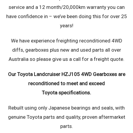
service and a 12 month/20,000km warranty you can
have confidence in – we’ve been doing this for over 25
years!
We have experience freighting reconditioned 4WD
diffs, gearboxes plus new and used parts all over
Australia so please give us a call for a freight quote.
Our Toyota Landcruiser HZJ105 4WD Gearboxes are
reconditioned to meet and exceed
Toyota specifications.
Rebuilt using only Japanese bearings and seals, with
genuine Toyota parts and quality, proven aftermarket
parts.