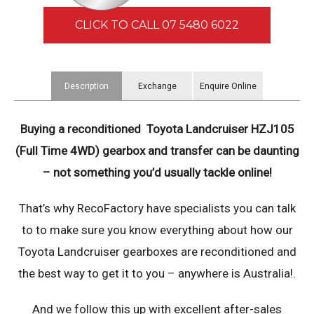
CLICK TO CALL 07 5480 6022
Description
Exchange
Enquire Online
Information
Buying a reconditioned Toyota Landcruiser HZJ105
(Full Time 4WD) ​gearbox and transfer can be daunting
– not something you’d usually tackle online!
That’s why RecoFactory have specialists you can talk
to to make sure you know everything about how our
Toyota Landcruiser gearboxes are reconditioned and
the best way to get it to you – anywhere is Australia!.
And we follow this up with excellent after-sales