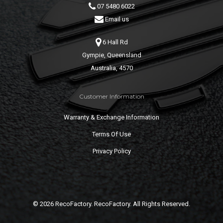
07 5480 6022
Email us
6 Hall Rd
Gympie, Queensland
Australia, 4570
Customer Information
Warranty & Exchange Information
Terms Of Use
Privacy Policy
© 2026 RecoFactory. RecoFactory. All Rights Reserved.