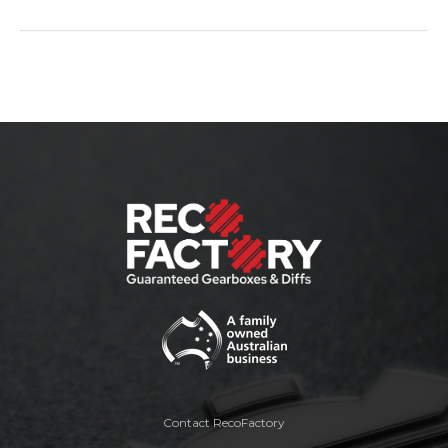
Contact RecoFactory