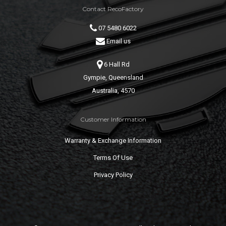
Contact RecoFactory
07 5480 6022
Email us
6 Hall Rd
Gympie, Queensland
Australia, 4570
Customer Information
Warranty & Exchange Information
Terms Of Use
Privacy Policy