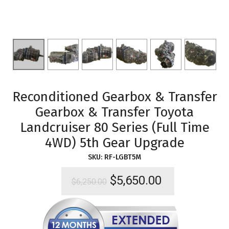
Reconditioned Gearbox & Transfer
Gearbox & Transfer Toyota
Landcruiser 80 Series (Full Time
4WD) 5th Gear Upgrade
SKU:
RF-LGBT5M
Original
Current
$
5,650.00
$
6,250.00
price
price
was:
is:
$6,250.00.
$5,650.00.