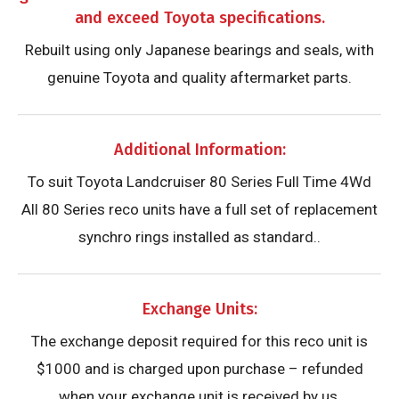
and exceed Toyota specifications.
Rebuilt using only Japanese bearings and seals, with
genuine Toyota and quality aftermarket parts.
Additional Information:
To suit Toyota Landcruiser 80 Series Full Time 4Wd
All 80 Series reco units have a full set of replacement
synchro rings installed as standard..
Exchange Units:
The exchange deposit required for this reco unit is
$1000 and is charged upon purchase – refunded
when your exchange unit is received by us.