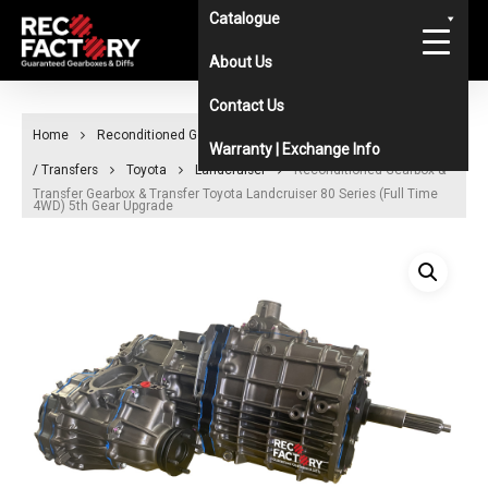
Skip
Catalogue
to
About Us
main
Contact Us
content
Home
Reconditioned Gearboxes & Diffs Catalogue
Gearboxes
Warranty | Exchange Info
/ Transfers
Toyota
Landcruiser
Reconditioned Gearbox &
Transfer Gearbox & Transfer Toyota Landcruiser 80 Series (Full Time
4WD) 5th Gear Upgrade