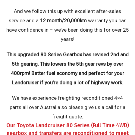
And we follow this up with excellent after-sales
service and a
12 month/20,000km
warranty you can
have confidence in – we’ve been doing this for over 25
years!
This upgraded 80 Series Gearbox has revised 2nd and
5th gearing. This lowers the 5th gear revs by over
400rpm! Better fuel economy and perfect for your
Landcruiser if you’re doing a lot of highway work.
We have experience freighting reconditioned 4×4
parts all over Australia so please give us a call for a
freight quote.
Our Toyota Landcruiser 80 Series (Full Time 4WD)
gearbox and transfers are reconditioned to meet