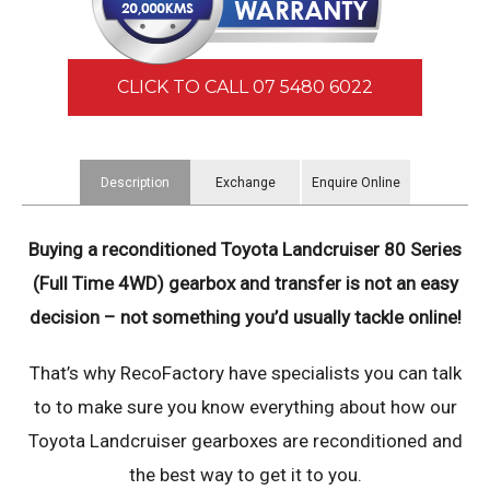
CLICK TO CALL 07 5480 6022
Description
Exchange
Enquire Online
Information
Buying a reconditioned Toyota Landcruiser 80 Series
(Full Time 4WD) gearbox and transfer is not an easy
decision – not something you’d usually tackle online!
That’s why RecoFactory have specialists you can talk
to to make sure you know everything about how our
Toyota Landcruiser gearboxes are reconditioned and
the best way to get it to you.