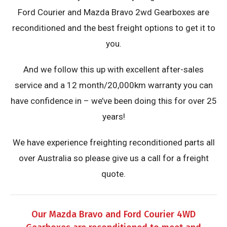
Ford Courier and Mazda Bravo 2wd Gearboxes are
reconditioned and the best freight options to get it to
you.
And we follow this up with excellent after-sales
service and a 12 month/20,000km warranty you can
have confidence in – we’ve been doing this for over 25
years!
We have experience freighting reconditioned parts all
over Australia so please give us a call for a freight
quote.
Our Mazda Bravo and Ford Courier 4WD