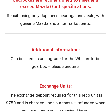
Gearboxes are reconditioned to meet and
exceed Mazda/Ford specifications.
Rebuilt using only Japanese bearings and seals, with
genuine Mazda and aftermarket parts.
Additional Information:
Can be used as an upgrade for the WL non-turbo
gearbox – please enquire.
Exchange Units:
The exchange deposit required for this reco unit is
$750 and is charged upon purchase – refunded when
your exchange unit is received by us.