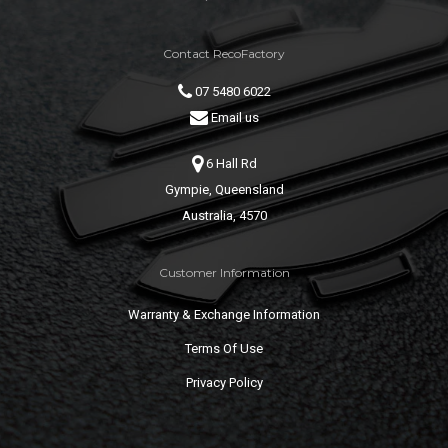
Contact RecoFactory
07 5480 6022
Email us
6 Hall Rd
Gympie, Queensland
Australia, 4570
Customer Information
Warranty & Exchange Information
Terms Of Use
Privacy Policy