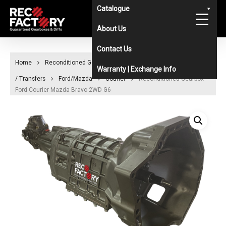
Skip
Catalogue
to
About Us
main
Contact Us
content
Home
Reconditioned Gearboxes & Diffs Catalogue
Gearboxes
Warranty | Exchange Info
/ Transfers
Ford/Mazda
Courier
Reconditioned Gearbox
Ford Courier Mazda Bravo 2WD G6