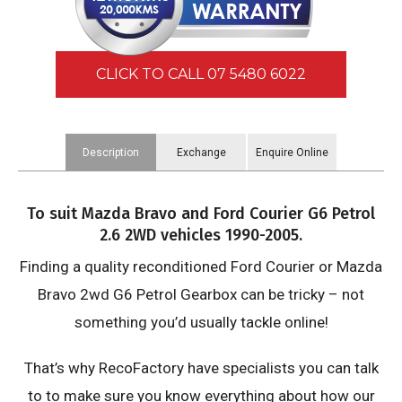
CLICK TO CALL 07 5480 6022
Description
Exchange
Enquire Online
Information
To suit Mazda Bravo and Ford Courier G6 Petrol
2.6 2WD vehicles 1990-2005.
Finding a quality reconditioned Ford Courier or Mazda
Bravo 2wd G6 Petrol Gearbox can be tricky – not
something you’d usually tackle online!
That’s why RecoFactory have specialists you can talk
to to make sure you know everything about how our