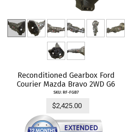
Reconditioned Gearbox Ford
Courier Mazda Bravo 2WD G6
SKU:
RF-FGB7
$
2,425.00