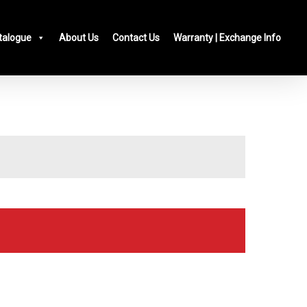
talogue
About Us
Contact Us
Warranty | Exchange Info