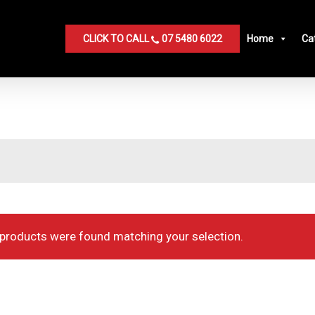
CLICK TO CALL
07 5480 6022
Home
Ca
products were found matching your selection.