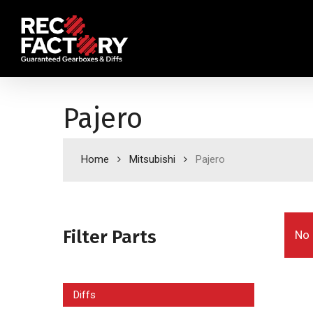
Skip
to
main
content
Pajero
Home
Mitsubishi
Pajero
Filter Parts
No 
Diffs