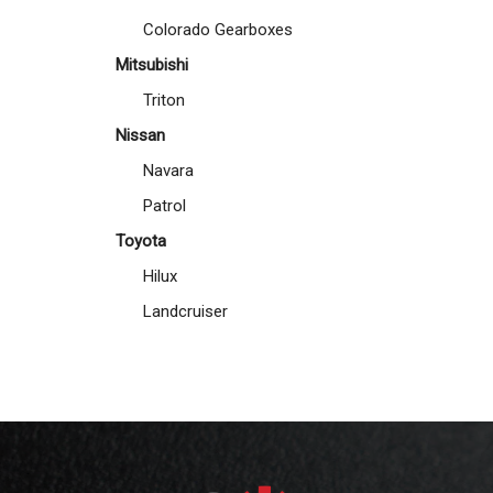
Colorado Gearboxes
Mitsubishi
Triton
Nissan
Navara
Patrol
Toyota
Hilux
Landcruiser