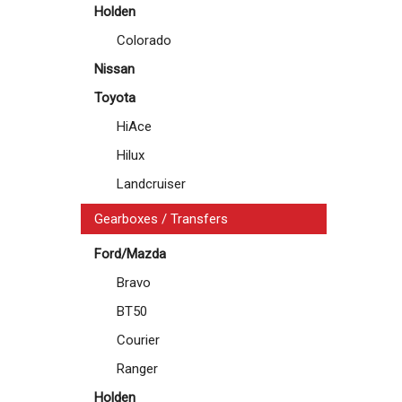
Holden
Colorado
Nissan
Toyota
HiAce
Hilux
Landcruiser
Gearboxes / Transfers
Ford/Mazda
Bravo
BT50
Courier
Ranger
Holden